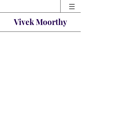
Vivek Moorthy